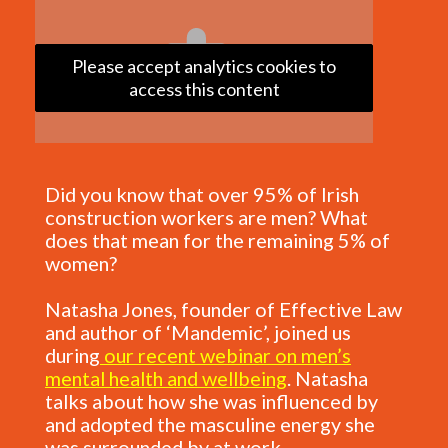
Please accept analytics cookies to
access this content
Did you know that over 95% of Irish
construction workers are men? What
does that mean for the remaining 5% of
women?
Natasha Jones, founder of Effective Law
and author of ‘Mandemic’, joined us
during
our recent webinar on men’s
mental health and wellbeing
. Natasha
talks about how she was influenced by
and adopted the masculine energy she
was surrounded by at work.