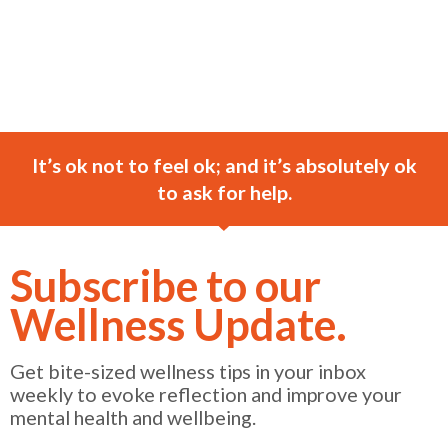
It’s ok not to feel ok; and it’s absolutely ok
to ask for help.
Subscribe to our
Wellness Update.
Get bite-sized wellness tips in your inbox
weekly to evoke reflection and improve your
mental health and wellbeing.