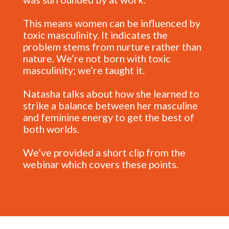
This means women can be influenced by
toxic masculinity. It indicates the
problem stems from nurture rather than
nature. We’re not born with toxic
masculinity; we’re taught it.
Natasha talks about how she learned to
strike a balance between her masculine
and feminine energy to get the best of
both worlds.
We’ve provided a short clip from the
webinar which covers these points.