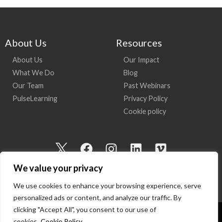
About Us
Resources
About Us
Our Impact
What We Do
Blog
Our Team
Past Webinars
PulseLearning
Privacy Policy
Cookie policy
I
F
I
L
V
c
a
n
i
i
We value your privacy
o
c
s
n
m
n
e
t
k
e
We use cookies to enhance your browsing experience, serve
-
b
a
e
o
personalized ads or content, and analyze our traffic. By
t
o
g
d
clicking "Accept All", you consent to our use of
cookies.
Cookie Policy