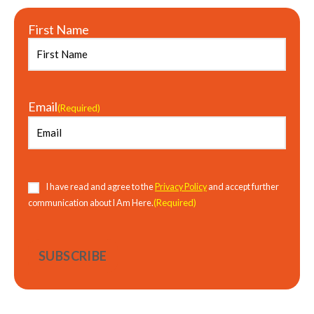
First Name
Email
(Required)
Consent
(Required)
I have read and agree to the
Privacy Policy
and accept further
(Required)
communication about I Am Here.