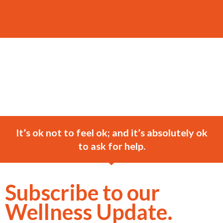
It’s ok not to feel ok; and it’s absolutely ok
to ask for help.
Subscribe to our
Wellness Update.