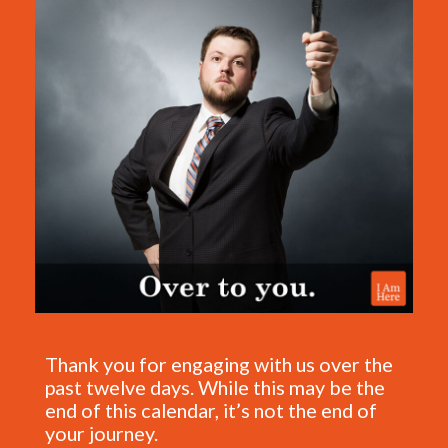
Thank you for engaging with us over the
past twelve days. While this may be the
end of this calendar, it’s not the end of
your journey.