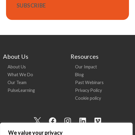
About Us
Resources
About Us
Our Impact
What We Do
Blog
Our Team
Past Webinars
PulseLearning
Privacy Policy
Cookie policy
I
F
I
L
V
c
a
n
i
i
We value your privacy