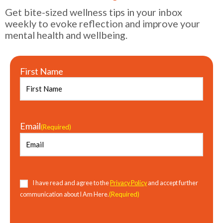
Get bite-sized wellness tips in your inbox
weekly to evoke reflection and improve your
mental health and wellbeing.
First Name
Email
(Required)
Consent
(Required)
I have read and agree to the
Privacy Policy
and accept further
(Required)
communication about I Am Here.