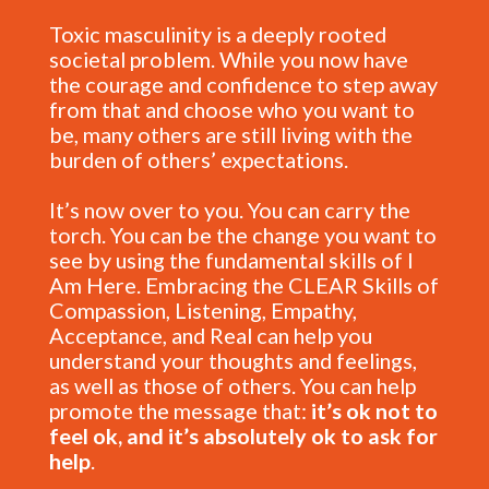
Toxic masculinity is a deeply rooted
societal problem. While you now have
the courage and confidence to step away
from that and choose who you want to
be, many others are still living with the
burden of others’ expectations.
It’s now over to you. You can carry the
torch. You can be the change you want to
see by using the fundamental skills of I
Am Here. Embracing the CLEAR Skills of
Compassion, Listening, Empathy,
Acceptance, and Real can help you
understand your thoughts and feelings,
as well as those of others. You can help
promote the message that:
it’s ok not to
feel ok, and it’s absolutely ok to ask for
help
.