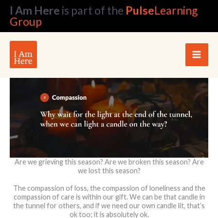
Skip
I Am Here
is part of the
Pulse
Learning
to
Group
content
Are we grieving this season? Are we broken this season? Are
we lost this season?
The compassion of loss, the compassion of loneliness and the
compassion of care is within our gift. We can be that candle in
the tunnel for others, and if we need our own candle lit, that’s
ok too; it is absolutely ok.