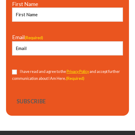
First Name
Email
(Required)
Consent
(Required)
I have read and agree to the
Privacy Policy
and accept further
(Required)
communication about I Am Here.