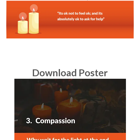
Download Poster