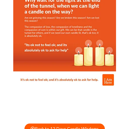
Back to 12 Days Candle Wisdoms