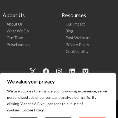
About Us
Resources
About Us
Our Impact
What We Do
Blog
Our Team
Past Webinars
PulseLearning
Privacy Policy
Cookie policy
I
F
I
L
V
c
a
n
i
i
We value your privacy
o
c
s
n
m
n
e
t
k
e
We use cookies to enhance your browsing experience, serve
-
b
a
e
o
personalized ads or content, and analyze our traffic. By
t
o
g
d
clicking "Accept All", you consent to our use of
w
o
r
i
cookies.
Cookie Policy
Copyright 2026 I Am Here | All Rights Reserved
i
k
a
n