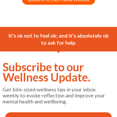
It’s ok not to feel ok; and it’s absolutely ok
to ask for help.
Subscribe to our
Wellness Update.
Get bite-sized wellness tips in your inbox
weekly to evoke reflection and improve your
mental health and wellbeing.