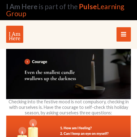
Skip
I Am Here
is part of the
Pulse
Learning
to
Group
content
Checking into the festive mood is not compulsory, checking in
with ourselves is. Have the courage to self-check this holiday
season, by asking ourselves three questions: