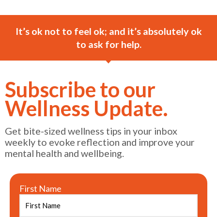
It’s ok not to feel ok; and it’s absolutely ok
to ask for help.
Subscribe to our
Wellness Update.
Get bite-sized wellness tips in your inbox
weekly to evoke reflection and improve your
mental health and wellbeing.
First Name