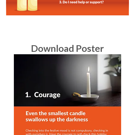
Download Poster