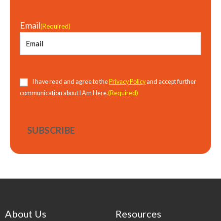
Email
(Required)
Consent
(Required)
I have read and agree to the
Privacy Policy
and accept further
(Required)
communication about I Am Here.
About Us
Resources