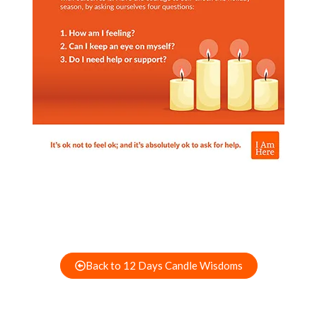
Back to 12 Days Candle Wisdoms