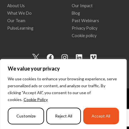
About Us
Our Impact
What We Do
Blog
Our Team
Past Webinars
PulseLearning
Privacy Policy
Cookie policy
I
F
I
L
V
c
a
n
i
i
We value your privacy
o
c
s
n
m
n
e
t
k
e
We use cookies to enhance your browsing experience, serve
-
b
a
e
o
personalized ads or content, and analyze our traffic. By
t
o
g
d
clicking "Accept All", you consent to our use of
w
o
r
i
cookies.
Cookie Policy
Copyright 2026 I Am Here | All Rights Reserved
i
k
a
n
t
m
Powered by
PulseLearning
Customize
Reject All
Accept All
t